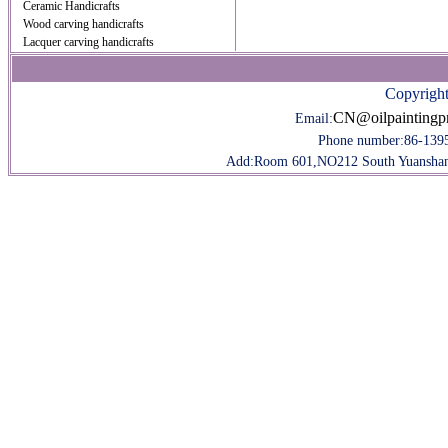
Ceramic Handicrafts
Wood carving handicrafts
Lacquer carving handicrafts
Copyright
CN@oilpaintingp
Email:
Phone number:
86-139
Add:Room 601,NO212 South Yuanshan R