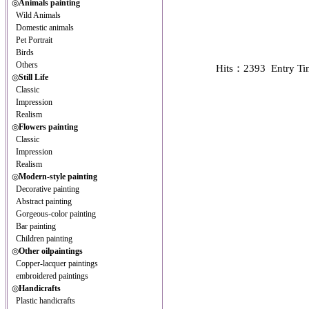
◎
Animals painting
Wild Animals
Domestic animals
Pet Portrait
Birds
Others
Hits：2393 Entry T
◎
Still Life
Classic
Impression
Realism
◎
Flowers painting
Classic
Impression
Realism
◎
Modern-style painting
Decorative painting
Abstract painting
Gorgeous-color painting
Bar painting
Children painting
◎
Other oilpaintings
Copper-lacquer paintings
embroidered paintings
◎
Handicrafts
Plastic handicrafts