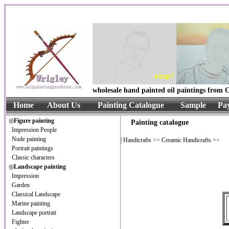
wholesale hand painted oil paintings from C
Home
About Us
Painting Catalogue
Sample
Pa
◎
Figure painting
Painting catalogue
Impression People
Nude painting
|
Handicrafts
>>
Ceramic Handicrafts
>>
Portrait paintings
Classic characters
◎
Landscape painting
Impression
Garden
Classical Landscape
Marine painting
Landscape portrait
Fighter