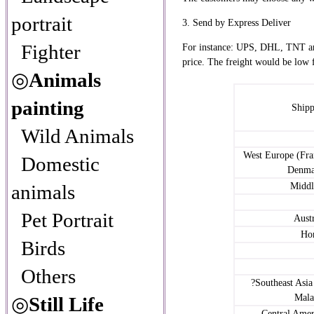
portrait
3. Send by Express Deliver
Fighter
For instance: UPS, DHL, TNT an
price. The freight would be low 
◎
Animals
painting
Shipp
Wild Animals
West Europe (Fr
Domestic
Denmar
animals
Middl
Pet Portrait
Aust
Ho
Birds
Others
?Southeast Asia
Malay
◎
Still Life
Central Amer