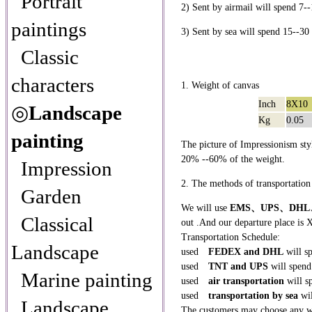
Portrait
2) Sent by airmail will spend 7--
paintings
3) Sent by sea will spend 15--30
Classic
characters
1. Weight of canvas
Inch
8X10
◎
Landscape
Kg
0.05
painting
The picture of Impressionism sty
20% --60% of the weight.
Impression
2. The methods of transportation
Garden
We will use
EMS、UPS、DHL、T
Classical
out .And our departure place is 
Transportation Schedule:
Landscape
used
FEDEX and DHL
will s
used
TNT and UPS
will spend
Marine painting
used
air transportation
will s
used
transportation by sea
wil
Landscape
The customers may choose any wa