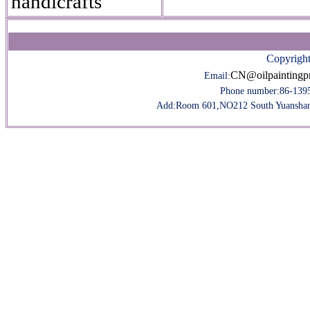
handicrafts
Copyright
CN@oilpaintingp
Email:
Phone number:
86-139
Add:Room 601,NO212 South Yuanshan R