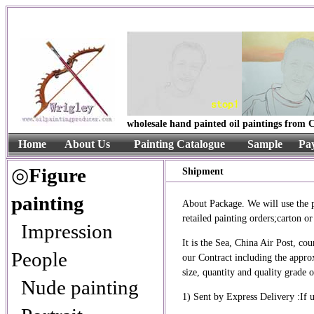
wholesale hand painted oil paintings from C
Home
About Us
Painting Catalogue
Sample
Pa
◎
Figure
Shipment
painting
About Package. We will use the pa
retailed painting orders;carton 
Impression
It is the Sea, China Air Post, 
People
our Contract including the approx
size, quantity and quality grade 
Nude painting
1) Sent by Express Delivery :I