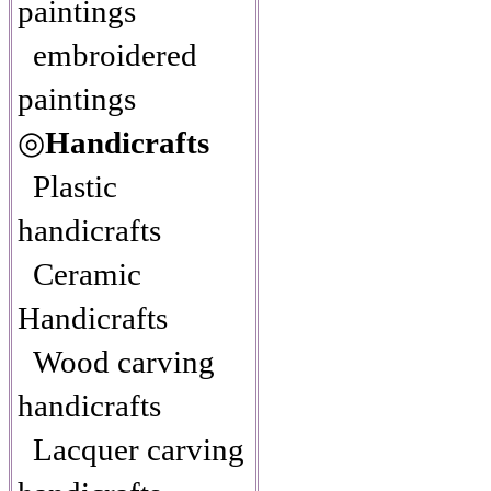
paintings
embroidered
paintings
◎
Handicrafts
Plastic
handicrafts
Ceramic
Handicrafts
Wood carving
handicrafts
Lacquer carving