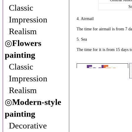
Classic
S
Impression
4. Airmail
Realism
The time for airmail is from 7 da
5. Sea
◎
Flowers
The time for it is from 15 days t
painting
Classic
Impression
Realism
◎
Modern-style
painting
Decorative