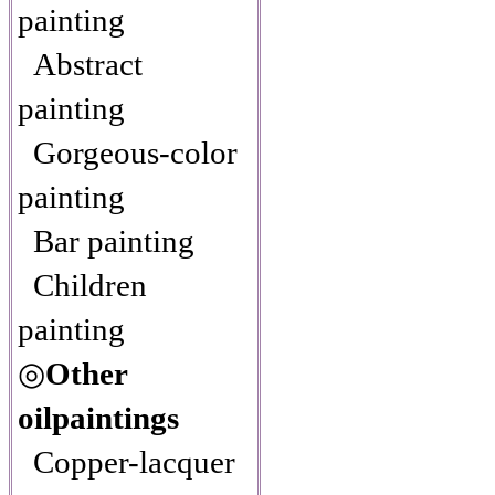
painting
Abstract
painting
Gorgeous-color
painting
Bar painting
Children
painting
◎
Other
oilpaintings
Copper-lacquer