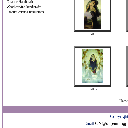
Ceramic Handicrafts
Wood carving handicrafts
Lacquer carving handicrafts
RG013
RG017
Home 
Copyright
CN@oilpaintingp
Email: