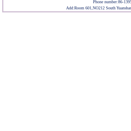
Phone number:
86-139
Add:Room 601,NO212 South Yuanshan R