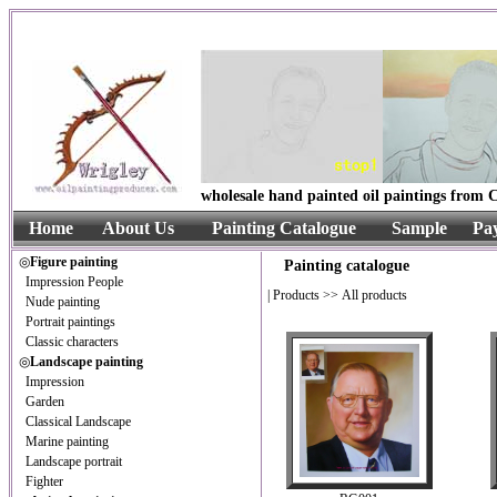
wholesale hand painted oil paintings from C
Home
About Us
Painting Catalogue
Sample
Pa
◎
Figure painting
Painting catalogue
Impression People
|
Products
>> All products
Nude painting
Portrait paintings
Classic characters
◎
Landscape painting
Impression
Garden
Classical Landscape
Marine painting
Landscape portrait
Fighter