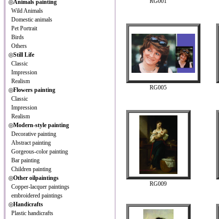
RG001
◎
Animals painting
Wild Animals
Domestic animals
Pet Portrait
Birds
Others
◎
Still Life
Classic
Impression
Realism
RG005
◎
Flowers painting
Classic
Impression
Realism
◎
Modern-style painting
Decorative painting
Abstract painting
Gorgeous-color painting
Bar painting
Children painting
◎
Other oilpaintings
RG009
Copper-lacquer paintings
embroidered paintings
◎
Handicrafts
Plastic handicrafts