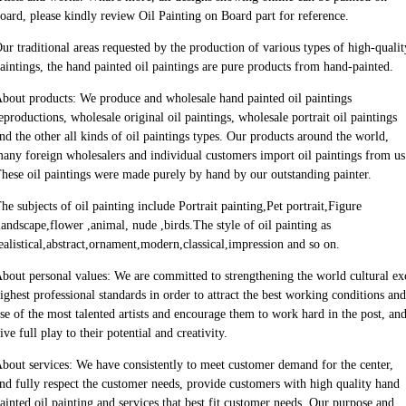
oard, please kindly review Oil Painting on Board part for reference.
ur traditional areas requested by the production of various types of high-quali
aintings, the hand painted oil paintings are pure products from hand-painted.
bout products: We produce and wholesale hand painted oil paintings
eproductions, wholesale original oil paintings, wholesale portrait oil paintings
nd the other all kinds of oil paintings types. Our products around the world,
any foreign wholesalers and individual customers import oil paintings from us
hese oil paintings were made purely by hand by our outstanding painter.
he subjects of oil painting include Portrait painting,Pet portrait,Figure
landscape,flower ,animal, nude ,birds.The style of oil painting as
ealistical,abstract,ornament,modern,classical,impression and so on.
bout personal values: We are committed to strengthening the world cultural e
ighest professional standards in order to attract the best working conditions and
se of the most talented artists and encourage them to work hard in the post, an
ive full play to their potential and creativity.
bout services: We have consistently to meet customer demand for the center,
nd fully respect the customer needs, provide customers with high quality hand
ainted oil painting and services that best fit customer needs. Our purpose and