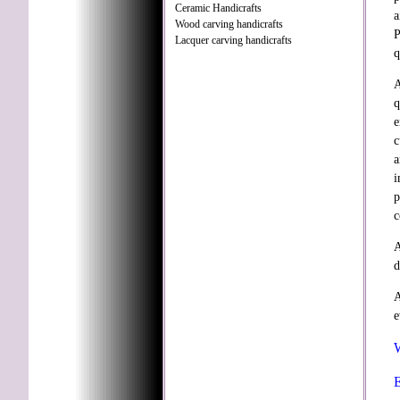
Ceramic Handicrafts
a
Wood carving handicrafts
P
Lacquer carving handicrafts
q
A
q
e
c
a
i
p
c
A
d
A
e
W
E