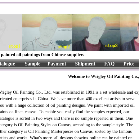
painted oil paintings from Chinese suppliers
talogue
Sample
Payment
Shipment
FAQ
Price
Welcome to Wrigley Oil Painting Co.,
rigley Oil Painting Co., Ltd. was established in 1991,is a set wholesale and ex
riented enterprises in China. We have more than 400 excellent artists to
serve
ou with a huge collection of oil painting designs. We paint with imported oil
aints on linen canvas. To enable you easily find the samples expected, our
atalogue is sorted in two ways and there is no sample repeated in them. One
ategory is Oil Painting Styles on Canvas, according to the sample style. The
ther category is Oil Painting Masterpieces on Canvas, sorted by the famous
rtists and works. What's more, all designs showing online can be painted on