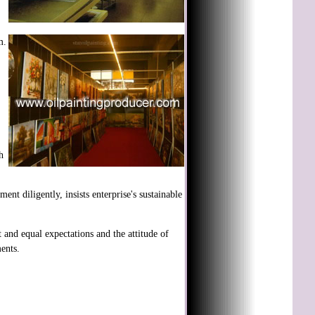
m.
h
 diligently, insists enterprise's sustainable
 and equal expectations and the attitude of
ents.