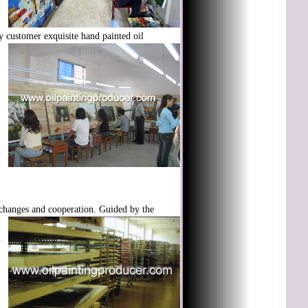
ty customer exquisite hand painted oil
xchanges and
cooperation. Guided by the
d