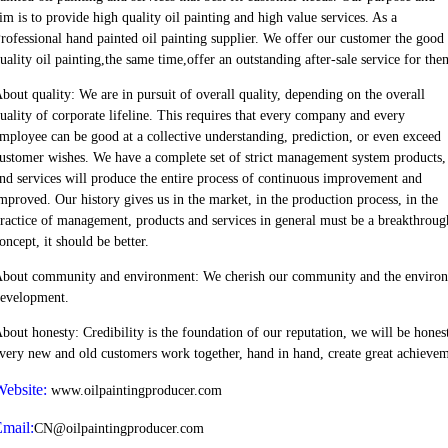
im is to provide high quality oil painting and high value services. As a
rofessional hand painted oil painting supplier. We offer our customer the good
uality oil painting,the same time,offer an outstanding after-sale service for the
bout quality: We are in pursuit of overall quality, depending on the overall
uality of corporate lifeline. This requires that every company and every
mployee can be good at a collective understanding, prediction, or even exceed
ustomer wishes. We have a complete set of strict management system products,
nd services will produce the entire process of continuous improvement and
mproved. Our history gives us in the market, in the production process, in the
ractice of management, products and services in general must be a breakthroug
oncept, it should be better.
bout community and environment: We cherish our community and the environment
evelopment.
bout honesty: Credibility is the foundation of our reputation, we will be honest
very new and old customers work together, hand in hand, create great achievem
ebsite:
www.oilpaintingproducer.com
mail:
CN@oilpaintingproducer.com