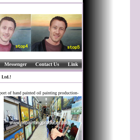
Messenger
Contact Us
Link
 Ltd.!
port of hand painted oil painting production-