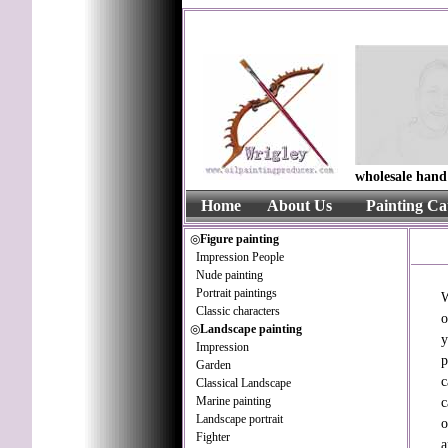
wholesale hand 
Home
About Us
Painting Ca
◎
Figure painting
Impression People
Nude painting
Portrait paintings
W
Classic characters
o
◎
Landscape painting
y
Impression
p
Garden
c
Classical Landscape
Marine painting
c
Landscape portrait
o
Fighter
a