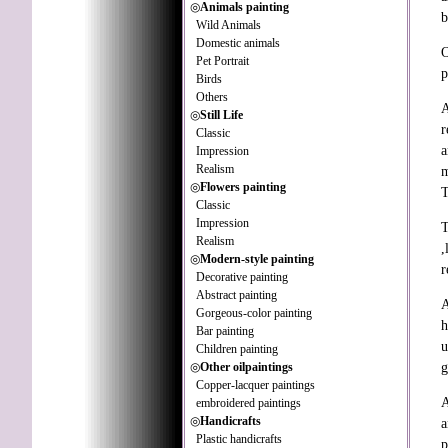
◎
Animals painting
b
Wild Animals
Domestic animals
O
Pet Portrait
p
Birds
Others
A
◎
Still Life
r
Classic
a
Impression
Realism
m
◎
Flowers painting
T
Classic
Impression
T
Realism
,
◎
Modern-style painting
r
Decorative painting
Abstract painting
A
Gorgeous-color painting
h
Bar painting
u
Children painting
◎
Other oilpaintings
g
Copper-lacquer paintings
A
embroidered paintings
◎
Handicrafts
a
Plastic handicrafts
p