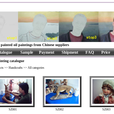
painted oil paintings from Chinese suppliers
talogue
Sample
Payment
Shipment
FAQ
Price
inting catalogue
cts
>>
Handicrafts
>> All categories
SZ001
SZ002
SZ003