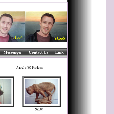
Messenger
Contact Us
Link
A total of 96 Products
SZ004