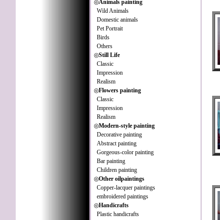
◎
Animals painting
Wild Animals
Domestic animals
Pet Portrait
Birds
Others
◎
Still Life
Classic
Impression
Realism
◎
Flowers painting
Classic
Impression
Realism
◎
Modern-style painting
Decorative painting
Abstract painting
Gorgeous-color painting
Bar painting
Children painting
◎
Other oilpaintings
Copper-lacquer paintings
embroidered paintings
◎
Handicrafts
Plastic handicrafts