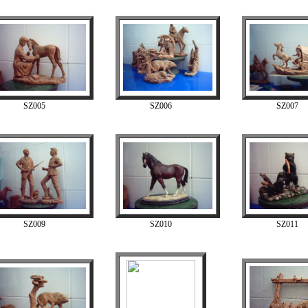
SZ005
SZ006
SZ007
SZ009
SZ010
SZ011