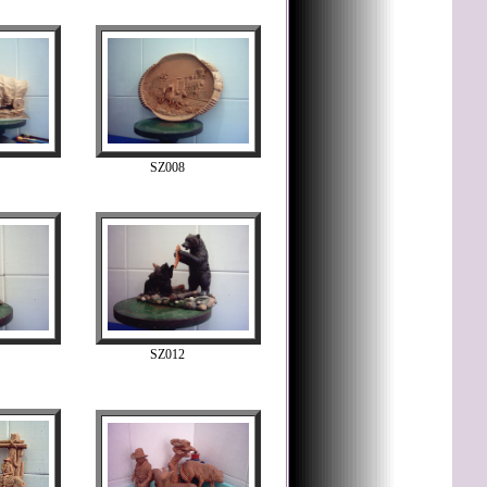
SZ008
SZ012