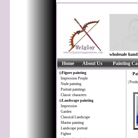
wholesale hand 
Home
About Us
Painting Ca
◎
Figure painting
Pa
Impression People
|
Produ
Nude painting
Portrait paintings
Classic characters
◎
Landscape painting
Impression
Garden
Classical Landscape
Marine painting
Landscape portrait
Fighter